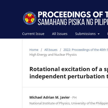
Current Issue
All Issues
Submissions
Home
/
All Issues
/
2022: Proceedings of the 40th 
High Energy and Nuclear Physics
Rotational excitation of a 
independent perturbation 
Michael Adrian M. Javier
⋅ PH
National Institute of Physics, University of the Philippi