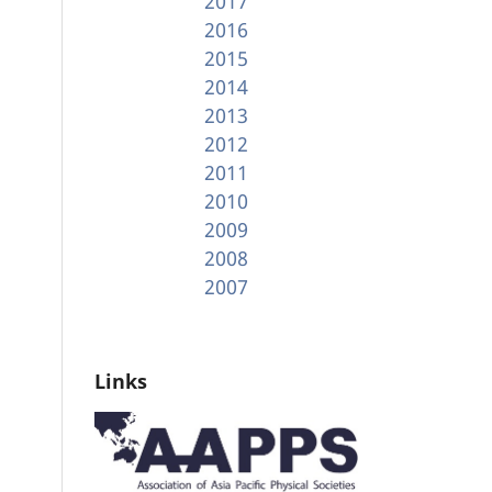
2017
2016
2015
2014
2013
2012
2011
2010
2009
2008
2007
Links