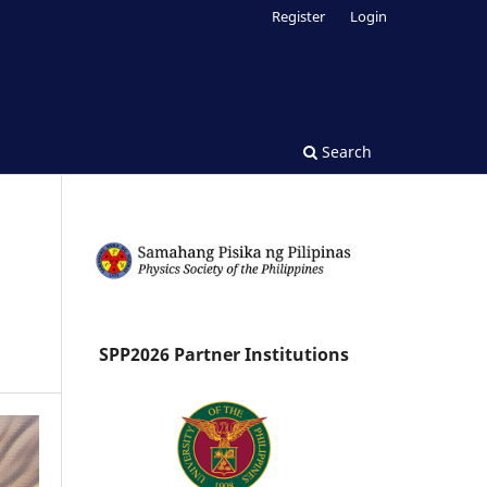
Register
Login
Search
SPP2026 Partner Institutions