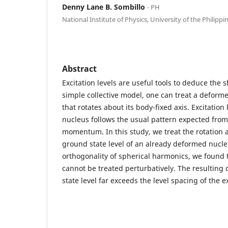
Denny Lane B. Sombillo
⋅ PH
National Institute of Physics, University of the Philippi
Abstract
Excitation levels are useful tools to deduce the 
simple collective model, one can treat a deforme
that rotates about its body-fixed axis. Excitation
nucleus follows the usual pattern expected from
momentum. In this study, we treat the rotation a
ground state level of an already deformed nucle
orthogonality of spherical harmonics, we found t
cannot be treated perturbatively. The resulting 
state level far exceeds the level spacing of the e