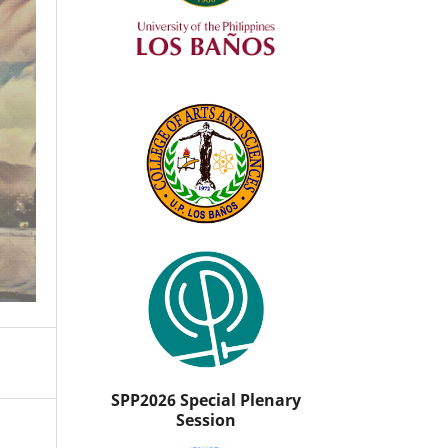
SPP2026 Special Plenary
Session