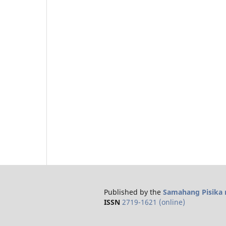
Published by the
Samahang Pisika n
ISSN
2719-1621 (online)