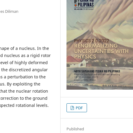
nes Diliman
shape of a nucleus. In the
d nucleus as a rigid rotor
 level of highly deformed
 the discretized angular
s a perturbation to the
us. By exploiting the
hat the nuclear rotation
correction to the ground
xpected rotational levels.
PDF
Published