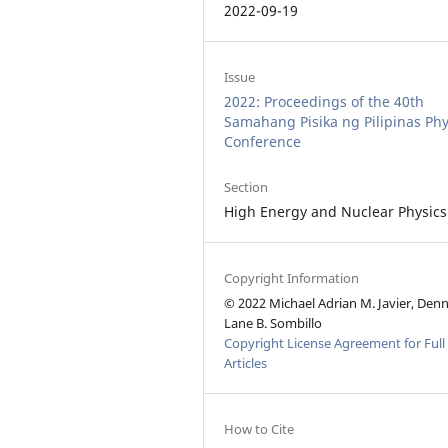
2022-09-19
Issue
2022: Proceedings of the 40th
Samahang Pisika ng Pilipinas Phy
Conference
Section
High Energy and Nuclear Physics
Copyright Information
© 2022 Michael Adrian M. Javier, Den
Lane B. Sombillo
Copyright License Agreement for Full
Articles
How to Cite