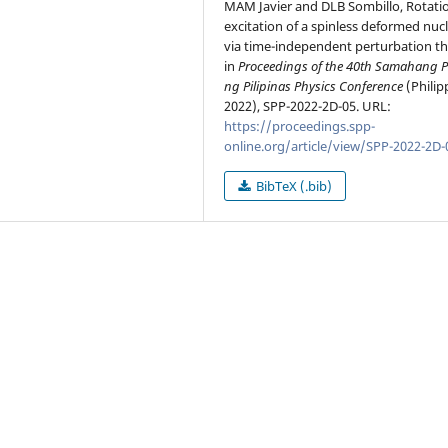
MAM Javier and DLB Sombillo, Rotati
excitation of a spinless deformed nuc
via time-independent perturbation th
in
Proceedings of the 40th Samahang P
ng Pilipinas Physics Conference
(Philip
2022), SPP-2022-2D-05. URL:
https://proceedings.spp-
online.org/article/view/SPP-2022-2D-
BibTeX (.bib)