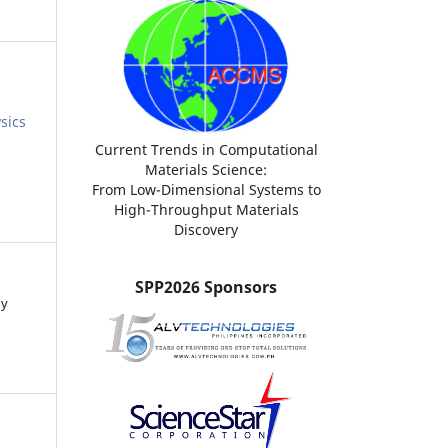
sics
Current Trends in Computational
Materials Science:
From Low-Dimensional Systems to
High-Throughput Materials
Discovery
SPP2026 Sponsors
ny