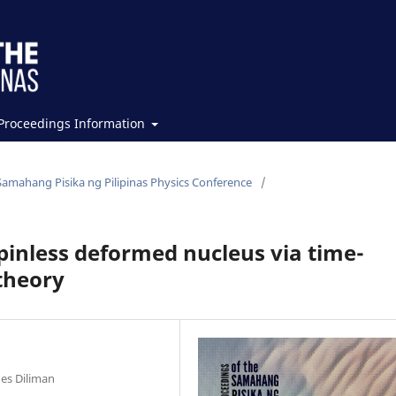
Proceedings Information
Samahang Pisika ng Pilipinas Physics Conference
/
spinless deformed nucleus via time-
theory
nes Diliman