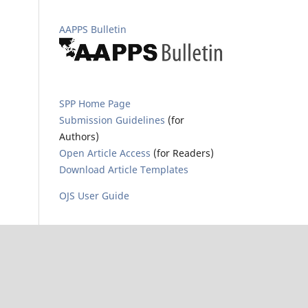
AAPPS Bulletin
SPP Home Page
Submission Guidelines
(for
Authors)
Open Article Access
(for Readers)
Download Article Templates
OJS User Guide