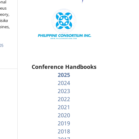
onal
leus
eory,
isika
pines,
05
Conference Handbooks
2025
2024
2023
2022
2021
2020
2019
2018