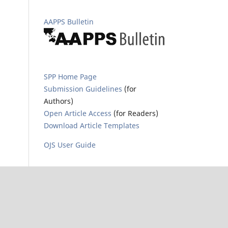
AAPPS Bulletin
SPP Home Page
Submission Guidelines
(for
Authors)
Open Article Access
(for Readers)
Download Article Templates
OJS User Guide