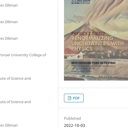
nes Diliman
nes Diliman
nes Diliman
onsei University College of
ute of Science and
PDF
ute of Science and
Published
2022-10-03
nes Diliman