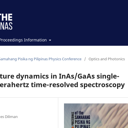
Proceedings Information
Samahang Pisika ng Pilipinas Physics Conference
/
Optics and Photonics
pture dynamics in InAs/GaAs single-
erahertz time-resolved spectroscopy
nes Diliman