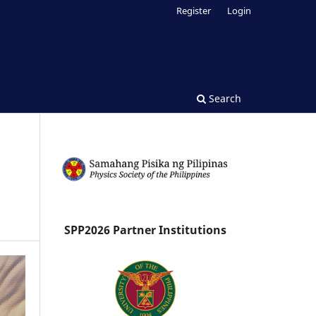
Register
Login
Search
SPP2026 Partner Institutions