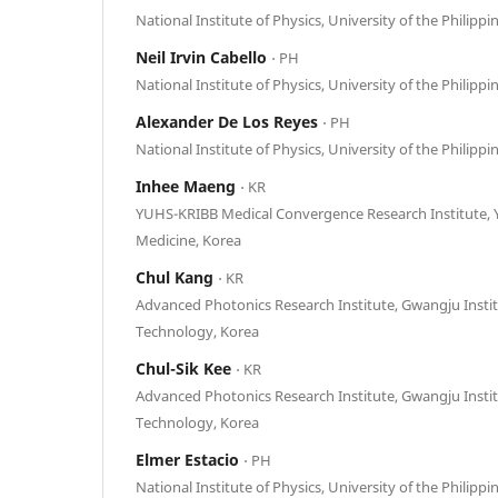
National Institute of Physics, University of the Philippi
Neil Irvin Cabello
⋅ PH
National Institute of Physics, University of the Philippi
Alexander De Los Reyes
⋅ PH
National Institute of Physics, University of the Philippi
Inhee Maeng
⋅ KR
YUHS-KRIBB Medical Convergence Research Institute, Y
Medicine, Korea
Chul Kang
⋅ KR
Advanced Photonics Research Institute, Gwangju Instit
Technology, Korea
Chul-Sik Kee
⋅ KR
Advanced Photonics Research Institute, Gwangju Instit
Technology, Korea
Elmer Estacio
⋅ PH
National Institute of Physics, University of the Philippi