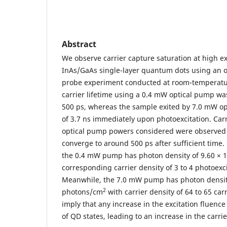
Abstract
We observe carrier capture saturation at high ex
InAs/GaAs single-layer quantum dots using an 
probe experiment conducted at room-temperatur
carrier lifetime using a 0.4 mW optical pump was
500 ps, whereas the sample exited by 7.0 mW op
of 3.7 ns immediately upon photoexcitation. Carri
optical pump powers considered were observed
converge to around 500 ps after sufficient time.
the 0.4 mW pump has photon density of 9.60 × 
corresponding carrier density of 3 to 4 photoexci
Meanwhile, the 7.0 mW pump has photon densit
2
photons/cm
with carrier density of 64 to 65 car
imply that any increase in the excitation fluence 
of QD states, leading to an increase in the carrie