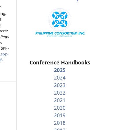
I
ang,
f
s
hertz
dings
as
, SPP-
.spp-
05
Conference Handbooks
2025
2024
2023
2022
2021
2020
2019
2018