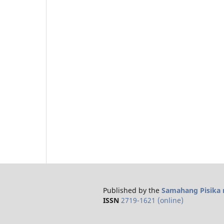
Published by the
Samahang Pisika n
ISSN
2719-1621 (online)