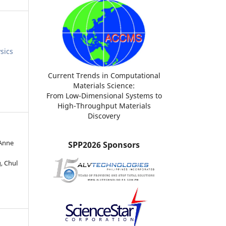
sics
Current Trends in Computational
Materials Science:
From Low-Dimensional Systems to
High-Throughput Materials
Discovery
 Anne
SPP2026 Sponsors
, Chul