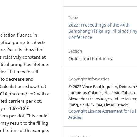
Issue
2022: Proceedings of the 40th
Samahang Pisika ng Pilipinas Phy
citation fluence in
Conference
optical pump-terahertz
e. Results show that
Section
 relatively constant at
Optics and Photonics
tical pump has lifetime
er lifetimes for all
Copyright Information
 to decrease and
 Calculations show that
© 2022 Vince Paul Juguilon, Deborah
Lumantas-Colades, Neil Irvin Cabello,
1010 photons/cm2 with a
Alexander De Los Reyes, Inhee Maeng
ted carriers per dot.
Kang, Chul-Sik Kee, Elmer Estacio
12
y of 1.68×10
Copyright License Agreement for Full
riers per dot. This could
Articles
may result to the filling
r lifetime of the sample.