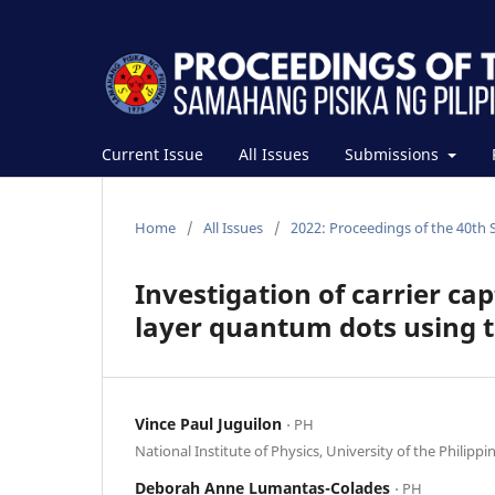
Current Issue
All Issues
Submissions
Home
/
All Issues
/
2022: Proceedings of the 40th 
Investigation of carrier ca
layer quantum dots using t
Vince Paul Juguilon
⋅ PH
National Institute of Physics, University of the Philippi
Deborah Anne Lumantas-Colades
⋅ PH