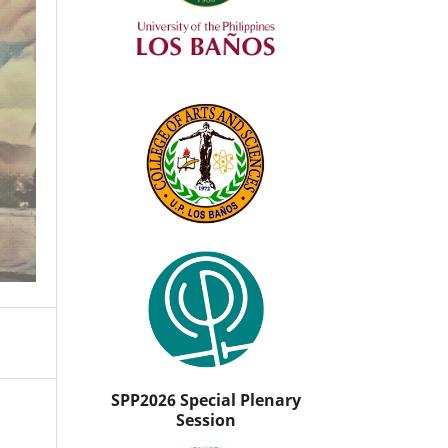
SPP2026 Special Plenary
Session