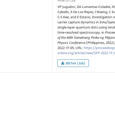
How to Cite
VP Juguilon, DA Lumantas-Colades, N
Cabello, A De Los Reyes, I Maeng, C K
C-S Kee, and E Estacio, Investigation o
carrier capture dynamics in InAs/GaA
single-layer quantum dots using tera
time-resolved spectroscopy, in
Procee
of the 40th Samahang Pisika ng Pilipin
Physics Conference
(Philippines, 2022)
2022-1F-05. URL:
https://proceedings
online.org/article/view/SPP-2022-1F-
BibTeX (.bib)