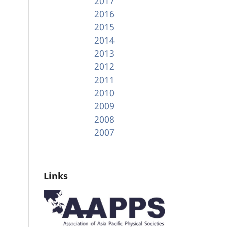
2017
2016
2015
2014
2013
2012
2011
2010
2009
2008
2007
Links