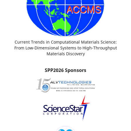
Current Trends in Computational Materials Science:
From Low-Dimensional Systems to High-Throughput
Materials Discovery
SPP2026 Sponsors