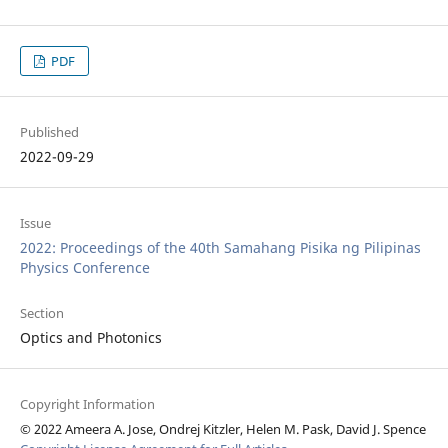
PDF
Published
2022-09-29
Issue
2022: Proceedings of the 40th Samahang Pisika ng Pilipinas
Physics Conference
Section
Optics and Photonics
Copyright Information
© 2022 Ameera A. Jose, Ondrej Kitzler, Helen M. Pask, David J. Spence