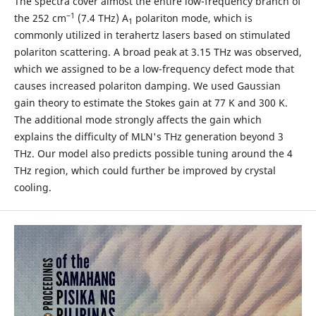
The spectra cover almost the entire low-frequency branch of
−1
the 252 cm
(7.4 THz) A
polariton mode, which is
1
commonly utilized in terahertz lasers based on stimulated
polariton scattering. A broad peak at 3.15 THz was observed,
which we assigned to be a low-frequency defect mode that
causes increased polariton damping. We used Gaussian
gain theory to estimate the Stokes gain at 77 K and 300 K.
The additional mode strongly affects the gain which
explains the difficulty of MLN's THz generation beyond 3
THz. Our model also predicts possible tuning around the 4
THz region, which could further be improved by crystal
cooling.