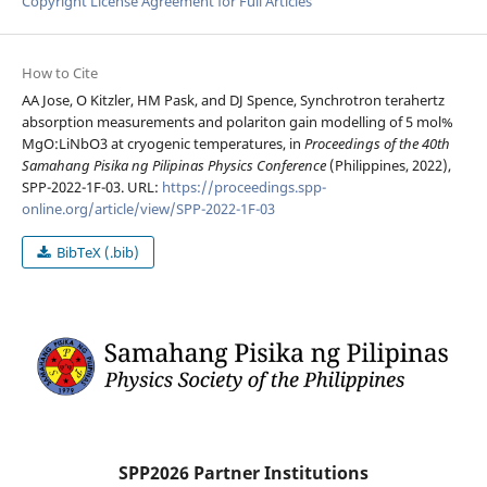
Copyright License Agreement for Full Articles
How to Cite
AA Jose, O Kitzler, HM Pask, and DJ Spence, Synchrotron terahertz
absorption measurements and polariton gain modelling of 5 mol%
MgO:LiNbO3 at cryogenic temperatures, in
Proceedings of the 40th
Samahang Pisika ng Pilipinas Physics Conference
(Philippines, 2022),
SPP-2022-1F-03. URL:
https://proceedings.spp-
online.org/article/view/SPP-2022-1F-03
BibTeX (.bib)
SPP2026 Partner Institutions