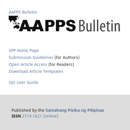
AAPPS Bulletin
SPP Home Page
Submission Guidelines
(for Authors)
Open Article Access
(for Readers)
Download Article Templates
OJS User Guide
Published by the
Samahang Pisika ng Pilipinas
ISSN
2719-1621 (online)