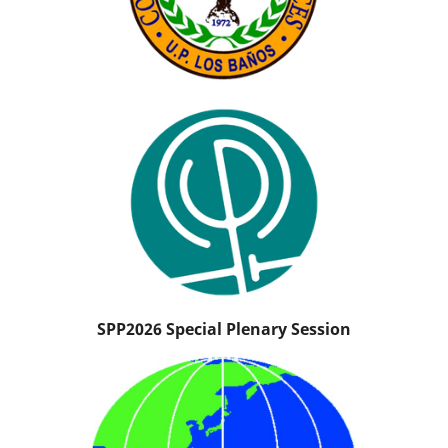
SPP2026 Special Plenary Session