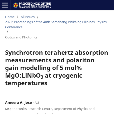
Home
/
All Issues
/
2022: Proceedings of the 40th Samahang Pisika ng Pilipinas Physics
Conference
/
Optics and Photonics
Synchrotron terahertz absorption
measurements and polariton
gain modelling of 5 mol%
MgO:LiNbO
at cryogenic
3
temperatures
Ameera A. Jose
⋅ AU
MQ Photonics Research Centre, Department of Physics and