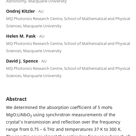
Astronomy, Macquarie University
Ondrej Kitzler
⋅ AU
MQ Photonics Research Centre, School of Mathematical and Physical
Sciences, Macquarie University
Helen M. Pask
⋅ AU
MQ Photonics Research Centre, School of Mathematical and Physical
Sciences, Macquarie University
David J. Spence
⋅ AU
MQ Photonics Research Centre, School of Mathematical and Physical
Sciences, Macquarie University
Abstract
We determined the absorption coefficient of 5 mol%
MgO:LiNbO
using synchrotron measurements of the
3
crystal's transmission and reflection over the frequency
range from 0.75 – 6 THz and temperatures 37 K to 300 K.