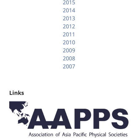
2015
2014
2013
2012
2011
2010
2009
2008
2007
Links