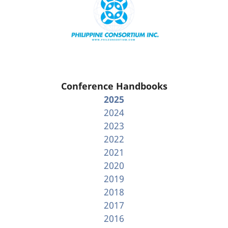
Conference Handbooks
2025
2024
2023
2022
2021
2020
2019
2018
2017
2016