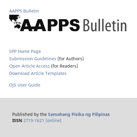
AAPPS Bulletin
SPP Home Page
Submission Guidelines
(for Authors)
Open Article Access
(for Readers)
Download Article Templates
OJS User Guide
Published by the
Samahang Pisika ng Pilipinas
ISSN
2719-1621 (online)