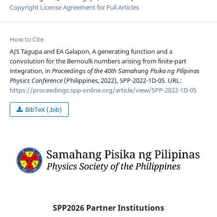
Copyright License Agreement for Full Articles
How to Cite
AJS Tagupa and EA Galapon, A generating function and a
convolution for the Bernoulli numbers arising from finite-part
integration, in
Proceedings of the 40th Samahang Pisika ng Pilipinas
Physics Conference
(Philippines, 2022), SPP-2022-1D-05. URL:
https://proceedings.spp-online.org/article/view/SPP-2022-1D-05
BibTeX (.bib)
SPP2026 Partner Institutions