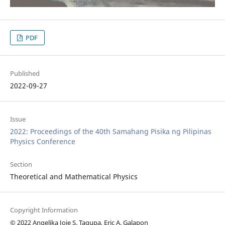
PDF
Published
2022-09-27
Issue
2022: Proceedings of the 40th Samahang Pisika ng Pilipinas
Physics Conference
Section
Theoretical and Mathematical Physics
Copyright Information
© 2022 Angelika Joie S. Tagupa, Eric A. Galapon