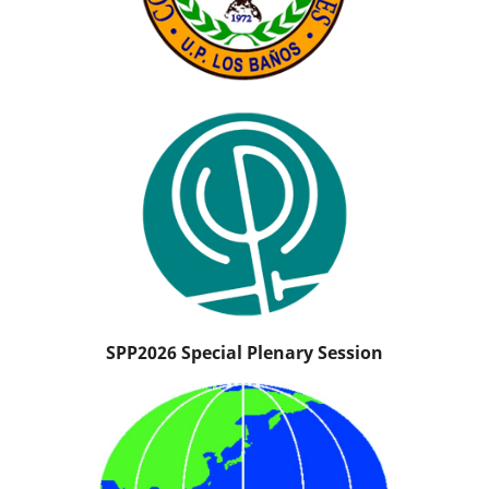
SPP2026 Special Plenary Session