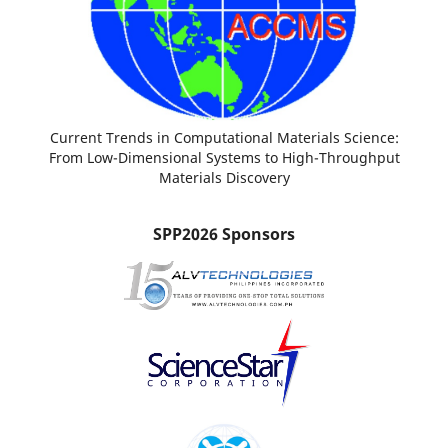
Current Trends in Computational Materials Science:
From Low-Dimensional Systems to High-Throughput
Materials Discovery
SPP2026 Sponsors