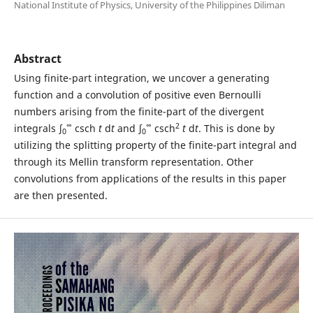
National Institute of Physics, University of the Philippines Diliman
Abstract
Using finite-part integration, we uncover a generating
function and a convolution of positive even Bernoulli
numbers arising from the finite-part of the divergent
∞
∞
2
integrals ∫
csch
t
d
t
and ∫
csch
t
d
t
. This is done by
0
0
utilizing the splitting property of the finite-part integral and
through its Mellin transform representation. Other
convolutions from applications of the results in this paper
are then presented.