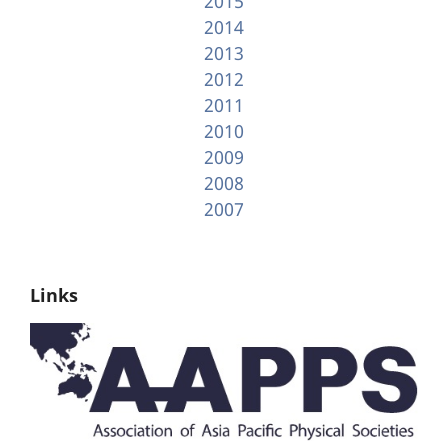
2015
2014
2013
2012
2011
2010
2009
2008
2007
Links