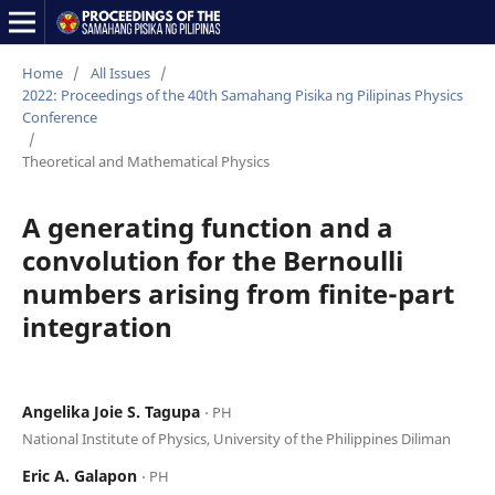
Home
/
All Issues
/
2022: Proceedings of the 40th Samahang Pisika ng Pilipinas Physics
Conference
/
Theoretical and Mathematical Physics
A generating function and a
convolution for the Bernoulli
numbers arising from finite-part
integration
Angelika Joie S. Tagupa
⋅ PH
National Institute of Physics, University of the Philippines Diliman
Eric A. Galapon
⋅ PH