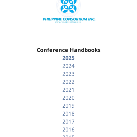
Conference Handbooks
2025
2024
2023
2022
2021
2020
2019
2018
2017
2016