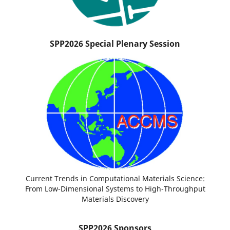
SPP2026 Special Plenary Session
Current Trends in Computational Materials Science:
From Low-Dimensional Systems to High-Throughput
Materials Discovery
SPP2026 Sponsors