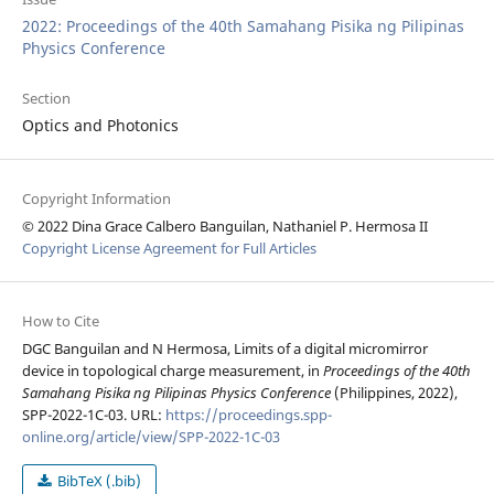
2022: Proceedings of the 40th Samahang Pisika ng Pilipinas
Physics Conference
Section
Optics and Photonics
Copyright Information
© 2022 Dina Grace Calbero Banguilan, Nathaniel P. Hermosa II
Copyright License Agreement for Full Articles
How to Cite
DGC Banguilan and N Hermosa, Limits of a digital micromirror
device in topological charge measurement, in
Proceedings of the 40th
Samahang Pisika ng Pilipinas Physics Conference
(Philippines, 2022),
SPP-2022-1C-03. URL:
https://proceedings.spp-
online.org/article/view/SPP-2022-1C-03
BibTeX (.bib)