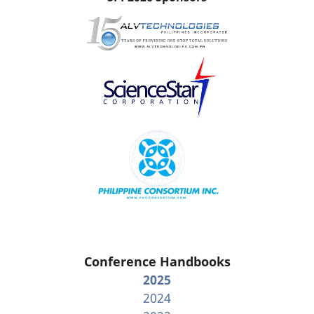
Conference Handbooks
2025
2024