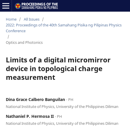
Home
/
All Issues
/
2022: Proceedings of the 40th Samahang Pisika ng Pilipinas Physics
Conference
/
Optics and Photonics
Limits of a digital micromirror
device in topological charge
measurement
Dina Grace Calbero Banguilan
⋅ PH
National Institute of Physics, University of the Philippines Diliman
Nathaniel P. Hermosa II
⋅ PH
National Institute of Physics, University of the Philippines Diliman