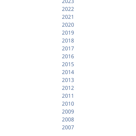
2023
2022
2021
2020
2019
2018
2017
2016
2015
2014
2013
2012
2011
2010
2009
2008
2007