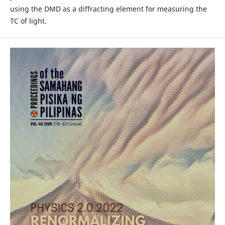
using the DMD as a diffracting element for measuring the
TC of light.