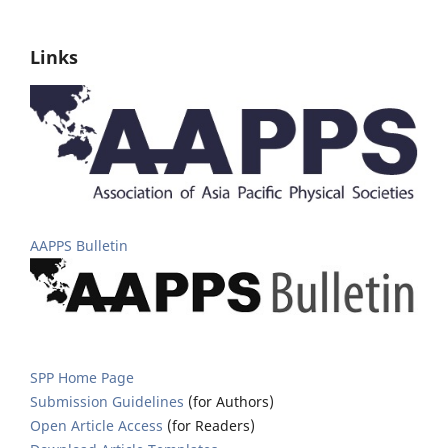
Links
AAPPS Bulletin
SPP Home Page
Submission Guidelines
(for Authors)
Open Article Access
(for Readers)