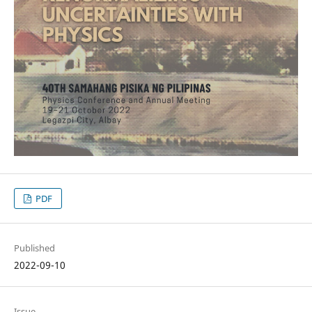
PDF
Published
2022-09-10
Issue