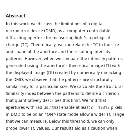
Abstract
In this work, we discuss the limitations of a digital
micromirror device (DMD) as a computer-controllable
diffracting aperture for measuring light's topological
charge (TC). Theoretically, we can relate the TC to the size
and shape of the aperture and the resulting intensity
patterns. However, when we compare the intensity patterns
generated using the aperture's theoretical image (TI) with
the displayed image (DI) created by numerically mimicking
the DMD, we observe that the patterns are structurally
similar only for a particular size. We calculate the Structural
Similarity index between the patterns to define a criterion
that quantitatively describes this limit. We find that
apertures with radius
r
that enable at least
n
= 13312 pixels
in DMD to be on an "ON"-state mode allow a wider TC range
that we can measure. Below this threshold, we can only
probe lower TC values. Our results aid as a caution when