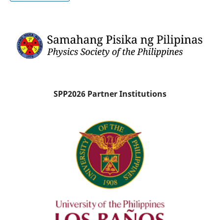
SPP2026 Partner Institutions