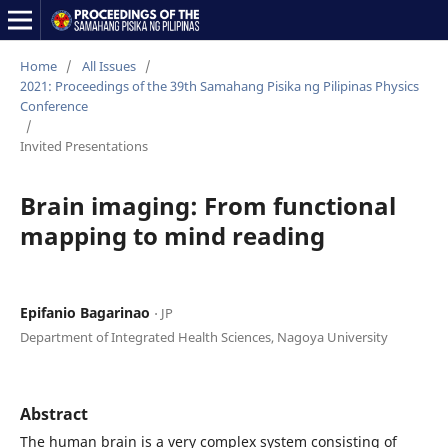
Home
/
All Issues
/
2021: Proceedings of the 39th Samahang Pisika ng Pilipinas Physics
Conference
/
Invited Presentations
Brain imaging: From functional
mapping to mind reading
Epifanio Bagarinao
⋅ JP
Department of Integrated Health Sciences, Nagoya University
Abstract
The human brain is a very complex system consisting of