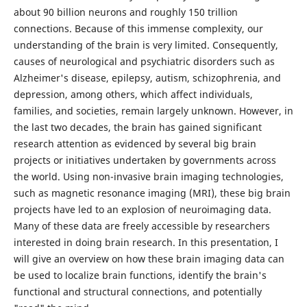
about 90 billion neurons and roughly 150 trillion
connections. Because of this immense complexity, our
understanding of the brain is very limited. Consequently,
causes of neurological and psychiatric disorders such as
Alzheimer's disease, epilepsy, autism, schizophrenia, and
depression, among others, which affect individuals,
families, and societies, remain largely unknown. However, in
the last two decades, the brain has gained significant
research attention as evidenced by several big brain
projects or initiatives undertaken by governments across
the world. Using non-invasive brain imaging technologies,
such as magnetic resonance imaging (MRI), these big brain
projects have led to an explosion of neuroimaging data.
Many of these data are freely accessible by researchers
interested in doing brain research. In this presentation, I
will give an overview on how these brain imaging data can
be used to localize brain functions, identify the brain's
functional and structural connections, and potentially