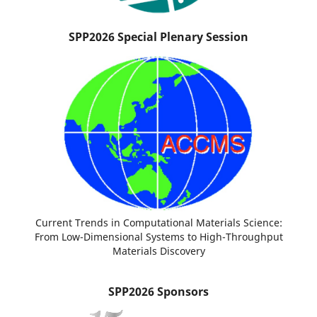
SPP2026 Special Plenary Session
Current Trends in Computational Materials Science:
From Low-Dimensional Systems to High-Throughput
Materials Discovery
SPP2026 Sponsors