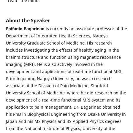
"read" the mind.
About the Speaker
Epifanio Bagarinao
is currently an associate professor of the
Department of Integrated Health Sciences, Nagoya
University Graduate School of Medicine. His research
includes investigating the effects of healthy aging in the
brain's structure and function using magnetic resonance
imaging (MRI). He is also actively involved in the
development and applications of real-time functional MRI.
Prior to joining Nagoya University, he was a research
associate at the Division of Pain Medicine, Stanford
University School of Medicine, where he did research on the
development of a real-time functional MRI system and its
application to pain management. Dr. Bagarinao obtained
his PhD in Biophysical Engineering from Osaka University in
Japan and his MS Physics and BS Applied Physics degrees
from the National Institute of Physics, University of the