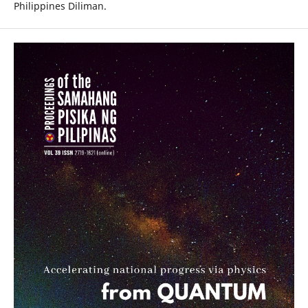
Philippines Diliman.