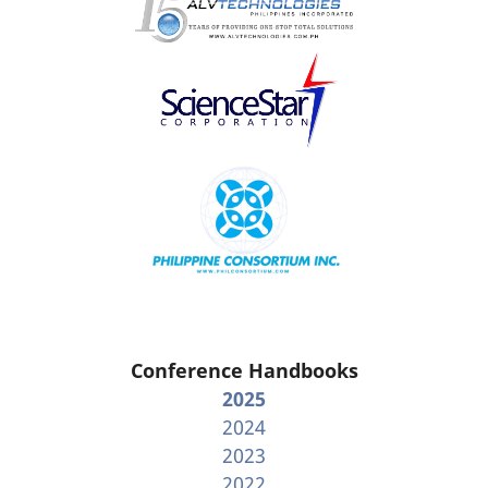
Conference Handbooks
2025
2024
2023
2022