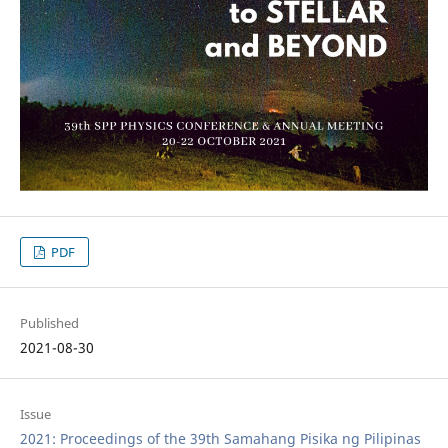
PDF
Published
2021-08-30
Issue
2021: Proceedings of the 39th Samahang Pisika ng Pilipinas