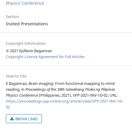
Physics Conference
Section
Invited Presentations
Copyright Information
© 2021 Epifanio Bagarinao
Copyright License Agreement for Full Articles
How to Cite
E Bagarinao, Brain imaging: From functional mapping to mind
reading, in
Proceedings of the 39th Samahang Pisika ng Pilipinas
Physics Conference
(Philippines, 2021), SPP-2021-INV-1D-02. URL:
https://proceedings.spp-online.org/article/view/SPP-2021-INV-1D-
02
BibTeX (.bib)