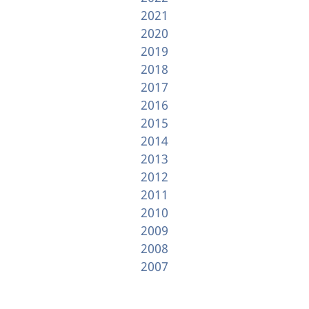
2021
2020
2019
2018
2017
2016
2015
2014
2013
2012
2011
2010
2009
2008
2007