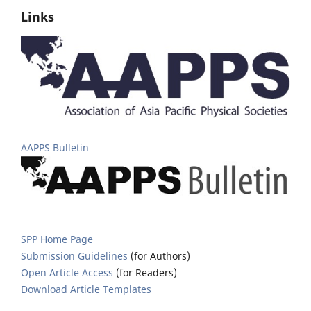
Links
AAPPS Bulletin
SPP Home Page
Submission Guidelines
(for Authors)
Open Article Access
(for Readers)
Download Article Templates