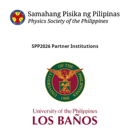
SPP2026 Partner Institutions