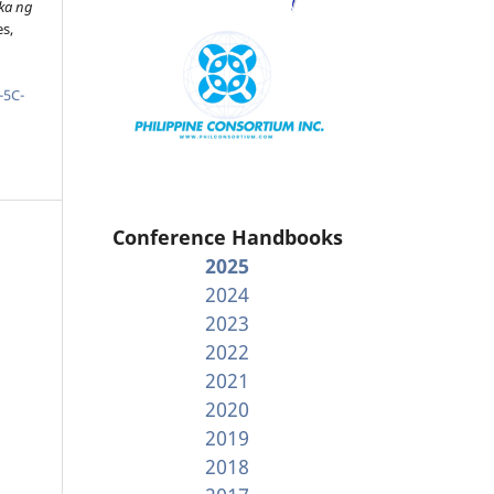
ka ng
es,
-5C-
Conference Handbooks
2025
2024
2023
2022
2021
2020
2019
2018