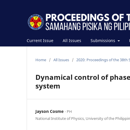
Current Issue
All Issues
Submissions
Home
/
All Issues
/
2020: Proceedings of the 38th 
Dynamical control of phase
system
Jayson Cosme
⋅ PH
National Institute of Physics, University of the Philippi