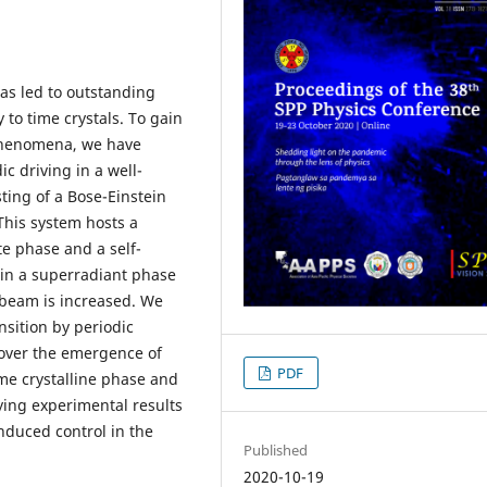
has led to outstanding
 to time crystals. To gain
 phenomena, we have
ic driving in a well-
ting of a Bose-Einstein
 This system hosts a
 phase and a self-
in a superradiant phase
p beam is increased. We
nsition by periodic
cover the emergence of
PDF
me crystalline phase and
ing experimental results
induced control in the
Published
2020-10-19