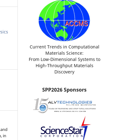
sics
Current Trends in Computational
Materials Science:
From Low-Dimensional Systems to
High-Throughput Materials
Discovery
SPP2026 Sponsors
 and
, in