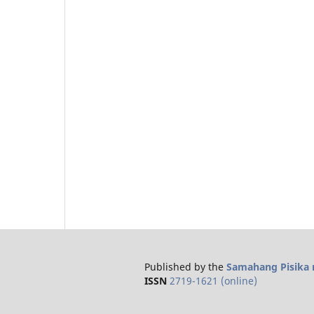
Published by the
Samahang Pisika n
ISSN
2719-1621 (online)