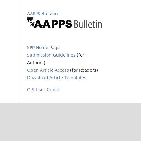
AAPPS Bulletin
SPP Home Page
Submission Guidelines
(for
Authors)
Open Article Access
(for Readers)
Download Article Templates
OJS User Guide