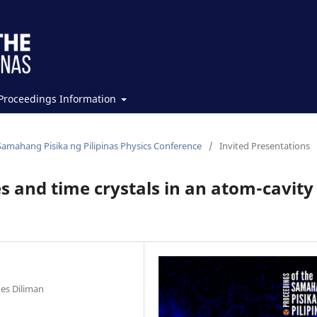
Proceedings Information
Samahang Pisika ng Pilipinas Physics Conference
/
Invited Presentations
s and time crystals in an atom-cavity
nes Diliman