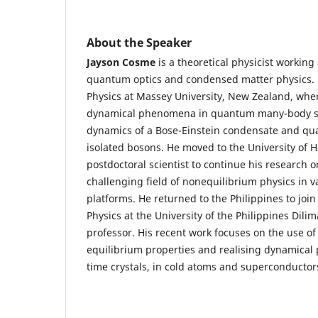
About the Speaker
Jayson Cosme
is a theoretical physicist working
quantum optics and condensed matter physics. 
Physics at Massey University, New Zealand, whe
dynamical phenomena in quantum many-body s
dynamics of a Bose-Einstein condensate and qu
isolated bosons. He moved to the University of
postdoctoral scientist to continue his research o
challenging field of nonequilibrium physics in 
platforms. He returned to the Philippines to join 
Physics at the University of the Philippines Dili
professor. His recent work focuses on the use of 
equilibrium properties and realising dynamical 
time crystals, in cold atoms and superconductor