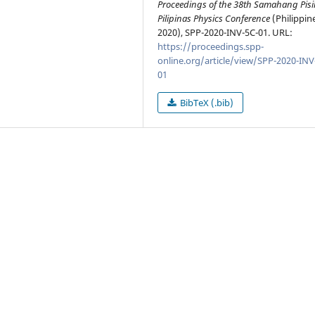
Proceedings of the 38th Samahang Pisi
Pilipinas Physics Conference
(Philippin
2020), SPP-2020-INV-5C-01. URL:
https://proceedings.spp-
online.org/article/view/SPP-2020-INV
01
BibTeX (.bib)