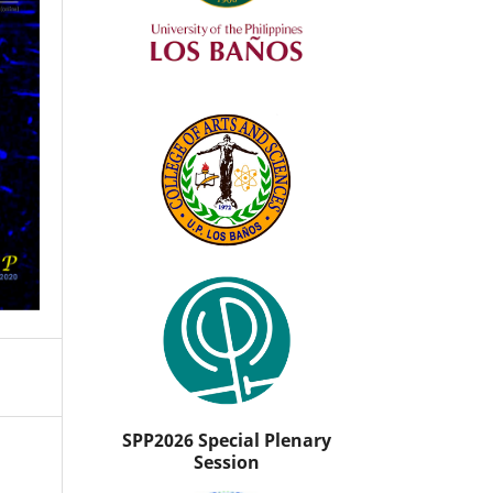
SPP2026 Special Plenary
Session