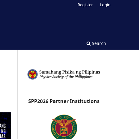
Register
Login
Search
SPP2026 Partner Institutions