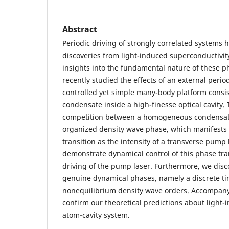
Abstract
Periodic driving of strongly correlated systems 
discoveries from light-induced superconductivity
insights into the fundamental nature of these
recently studied the effects of an external period
controlled yet simple many-body platform consis
condensate inside a high-finesse optical cavity.
competition between a homogeneous condensate
organized density wave phase, which manifests 
transition as the intensity of a transverse pum
demonstrate dynamical control of this phase tra
driving of the pump laser. Furthermore, we dis
genuine dynamical phases, namely a discrete ti
nonequilibrium density wave orders. Accompany
confirm our theoretical predictions about light-
atom-cavity system.