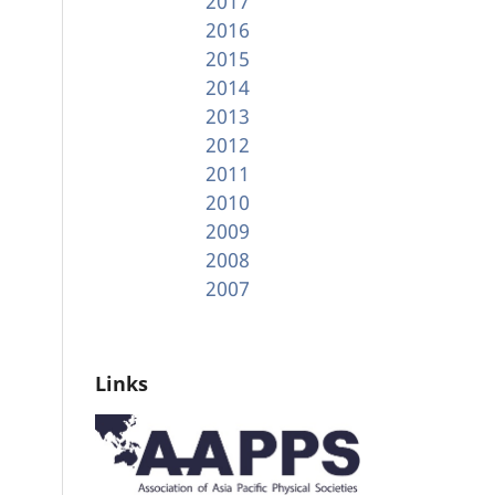
2017
2016
2015
2014
2013
2012
2011
2010
2009
2008
2007
Links