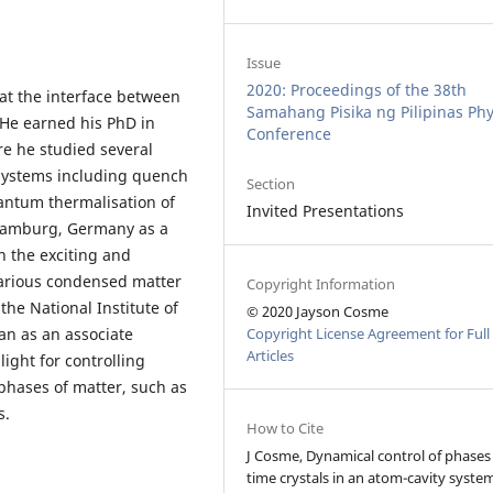
Issue
2020: Proceedings of the 38th
 at the interface between
Samahang Pisika ng Pilipinas Phy
He earned his PhD in
Conference
re he studied several
ystems including quench
Section
antum thermalisation of
Invited Presentations
 Hamburg, Germany as a
n the exciting and
various condensed matter
Copyright Information
the National Institute of
© 2020 Jayson Cosme
man as an associate
Copyright License Agreement for Full
Articles
light for controlling
phases of matter, such as
s.
How to Cite
J Cosme, Dynamical control of phases
time crystals in an atom-cavity system