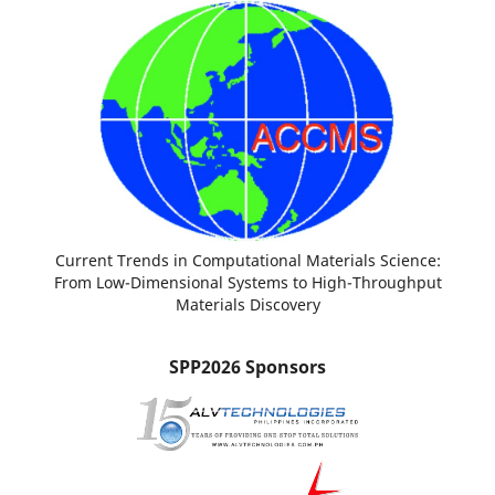
Current Trends in Computational Materials Science:
From Low-Dimensional Systems to High-Throughput
Materials Discovery
SPP2026 Sponsors