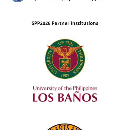
SPP2026 Partner Institutions