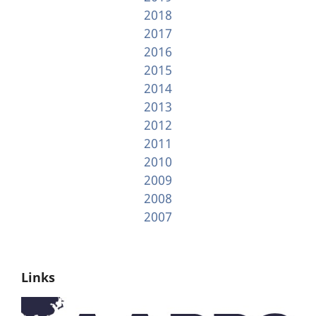
2018
2017
2016
2015
2014
2013
2012
2011
2010
2009
2008
2007
Links