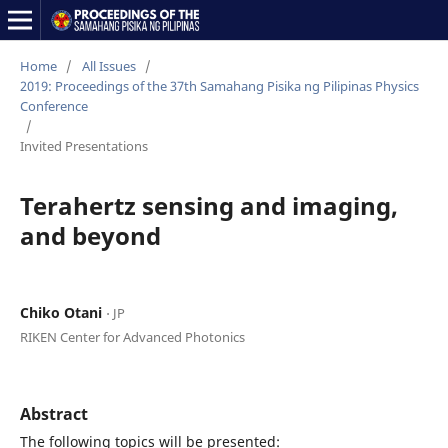
Home
/
All Issues
/
2019: Proceedings of the 37th Samahang Pisika ng Pilipinas Physics
Conference
/
Invited Presentations
Terahertz sensing and imaging,
and beyond
Chiko Otani
⋅ JP
RIKEN Center for Advanced Photonics
Abstract
The following topics will be presented: