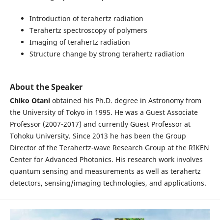
Introduction of terahertz radiation
Terahertz spectroscopy of polymers
Imaging of terahertz radiation
Structure change by strong terahertz radiation
About the Speaker
Chiko Otani
obtained his Ph.D. degree in Astronomy from
the University of Tokyo in 1995. He was a Guest Associate
Professor (2007-2017) and currently Guest Professor at
Tohoku University. Since 2013 he has been the Group
Director of the Terahertz-wave Research Group at the RIKEN
Center for Advanced Photonics. His research work involves
quantum sensing and measurements as well as terahertz
detectors, sensing/imaging technologies, and applications.