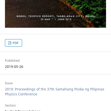
PDF
Published
2019-05-26
Issue
2019: Proceedings of the 37th Samahang Pisika ng Pilipinas
Physics Conference
Section