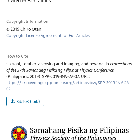
Invited Presentations
Copyright Information
© 2019 Chiko Otani
Copyright License Agreement for Full Articles
How to Cite
C Otani, Terahertz sensing and imaging, and beyond, in
Proceedings
of the 37th Samahang Pisika ng Pilipinas Physics Conference
(Philippines, 2019), SPP-2019-INV-2A-02. URL:
https://proceedings.spp-online.org/article/view/SPP-2019-INV-2A-
02
BibTeX (.bib)