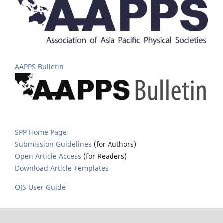
AAPPS Bulletin
SPP Home Page
Submission Guidelines
(for Authors)
Open Article Access
(for Readers)
Download Article Templates
OJS User Guide