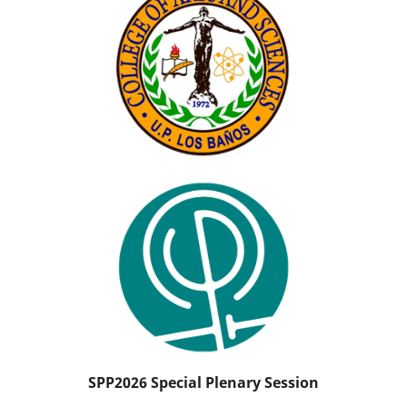
SPP2026 Special Plenary Session