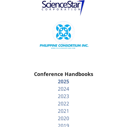
Conference Handbooks
2025
2024
2023
2022
2021
2020
2019