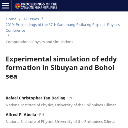
Home
/
All Issues
/
2019: Proceedings of the 37th Samahang Pisika ng Pilipinas Physics
Conference
/
Computational Physics and Simulations
Experimental simulation of eddy
formation in Sibuyan and Bohol
sea
Rafael Christopher Tan Darilag
⋅ PH
National Institute of Physics, University of the Philippines Diliman
Alfred P. Abella
⋅ PH
National Institute of Physics, University of the Philippines Diliman