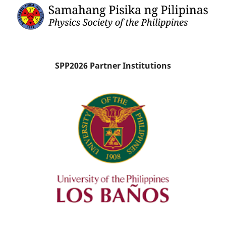
SPP2026 Partner Institutions