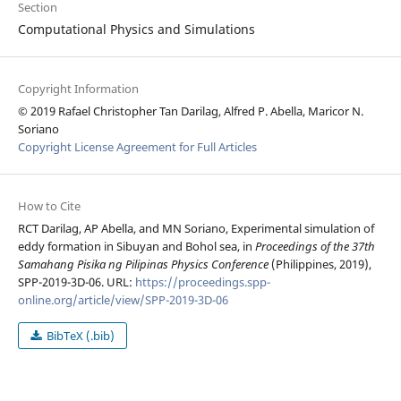
Section
Computational Physics and Simulations
Copyright Information
© 2019 Rafael Christopher Tan Darilag, Alfred P. Abella, Maricor N.
Soriano
Copyright License Agreement for Full Articles
How to Cite
RCT Darilag, AP Abella, and MN Soriano, Experimental simulation of
eddy formation in Sibuyan and Bohol sea, in
Proceedings of the 37th
Samahang Pisika ng Pilipinas Physics Conference
(Philippines, 2019),
SPP-2019-3D-06. URL:
https://proceedings.spp-
online.org/article/view/SPP-2019-3D-06
BibTeX (.bib)