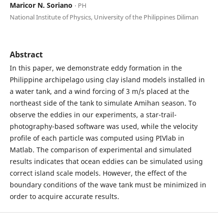
Maricor N. Soriano
⋅ PH
National Institute of Physics, University of the Philippines Diliman
Abstract
In this paper, we demonstrate eddy formation in the
Philippine archipelago using clay island models installed in
a water tank, and a wind forcing of 3 m/s placed at the
northeast side of the tank to simulate Amihan season. To
observe the eddies in our experiments, a star-trail-
photography-based software was used, while the velocity
profile of each particle was computed using PIVlab in
Matlab. The comparison of experimental and simulated
results indicates that ocean eddies can be simulated using
correct island scale models. However, the effect of the
boundary conditions of the wave tank must be minimized in
order to acquire accurate results.