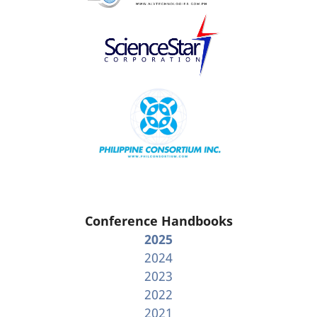
Conference Handbooks
2025
2024
2023
2022
2021