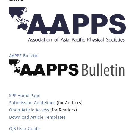
AAPPS Bulletin
SPP Home Page
Submission Guidelines
(for Authors)
Open Article Access
(for Readers)
Download Article Templates
OJS User Guide