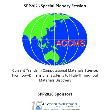
SPP2026 Special Plenary Session
Current Trends in Computational Materials Science:
From Low-Dimensional Systems to High-Throughput
Materials Discovery
SPP2026 Sponsors