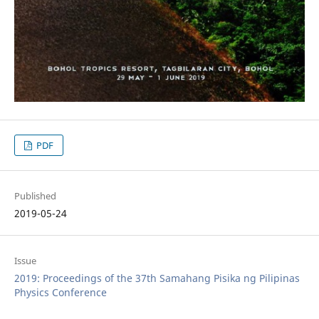
PDF
Published
2019-05-24
Issue
2019: Proceedings of the 37th Samahang Pisika ng Pilipinas
Physics Conference