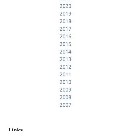
2020
2019
2018
2017
2016
2015
2014
2013
2012
2011
2010
2009
2008
2007
Links