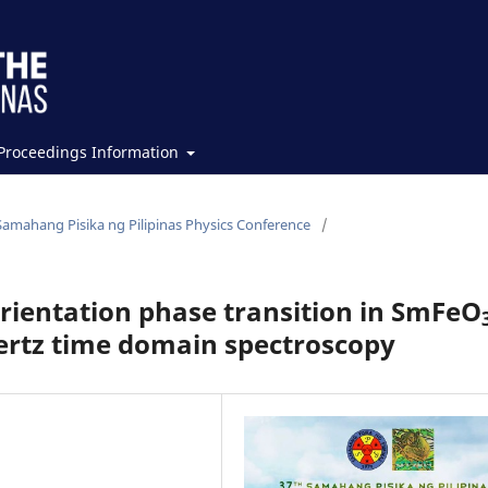
Proceedings Information
Samahang Pisika ng Pilipinas Physics Conference
/
orientation phase transition in SmFeO
ertz time domain spectroscopy