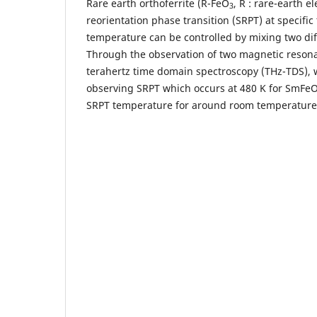
Rare earth orthoferrite (R-FeO
, R : rare-earth 
3
reorientation phase transition (SRPT) at specif
temperature can be controlled by mixing two dif
Through the observation of two magnetic reso
terahertz time domain spectroscopy (THz-TDS),
observing SRPT which occurs at 480 K for SmFe
SRPT temperature for around room temperature 