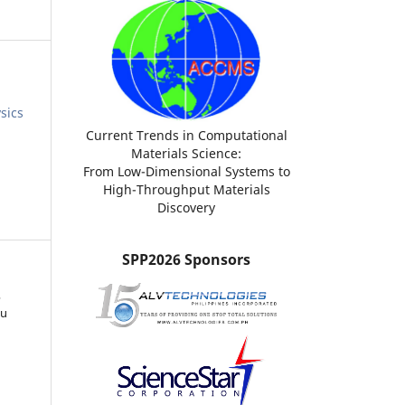
sics
Current Trends in Computational
Materials Science:
From Low-Dimensional Systems to
High-Throughput Materials
Discovery
SPP2026 Sponsors
,
ku