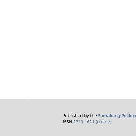
Published by the
Samahang Pisika n
ISSN
2719-1621 (online)