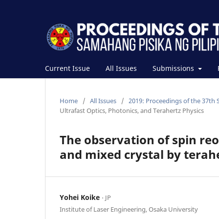
Current Issue
All Issues
Submissions
Home
/
All Issues
/
2019: Proceedings of the 37th 
Ultrafast Optics, Photonics, and Terahertz Physics
The observation of spin re
and mixed crystal by terah
Yohei Koike
⋅ JP
Institute of Laser Engineering, Osaka University