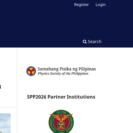
Register
Login
Search
3
SPP2026 Partner Institutions