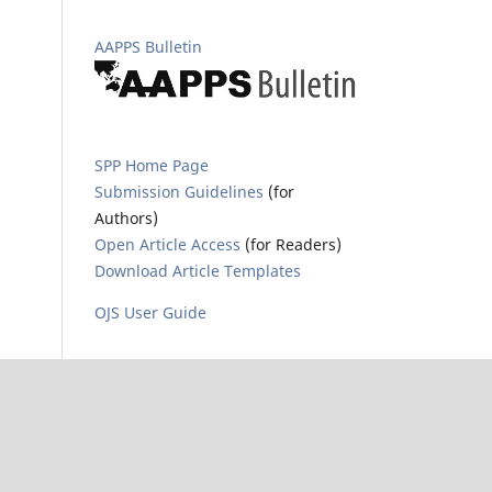
AAPPS Bulletin
SPP Home Page
Submission Guidelines
(for
Authors)
Open Article Access
(for Readers)
Download Article Templates
OJS User Guide