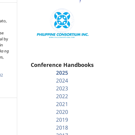
ato,
se
al by
in
ka ng
es,
Conference Handbooks
2025
02
2024
2023
2022
2021
2020
2019
2018