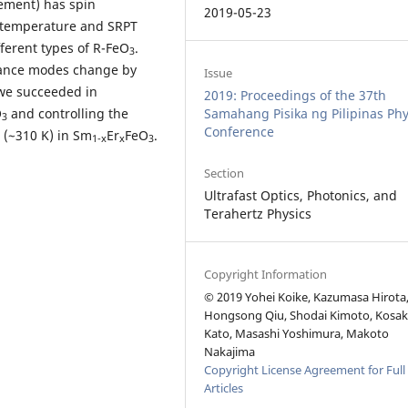
element) has spin
2019-05-23
ic temperature and SRPT
ferent types of R-FeO
.
3
nance modes change by
Issue
 we succeeded in
2019: Proceedings of the 37th
O
and controlling the
Samahang Pisika ng Pilipinas Phy
3
Conference
(~310 K) in Sm
Er
FeO
.
1-x
x
3
Section
Ultrafast Optics, Photonics, and
Terahertz Physics
Copyright Information
© 2019 Yohei Koike, Kazumasa Hirota
Hongsong Qiu, Shodai Kimoto, Kosa
Kato, Masashi Yoshimura, Makoto
Nakajima
Copyright License Agreement for Full
Articles