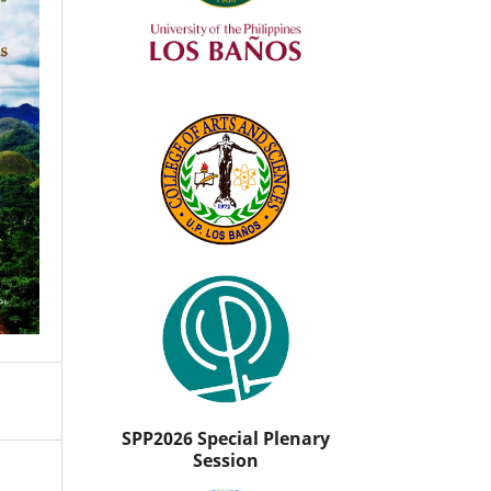
SPP2026 Special Plenary
Session