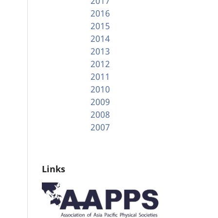
2017
2016
2015
2014
2013
2012
2011
2010
2009
2008
2007
Links