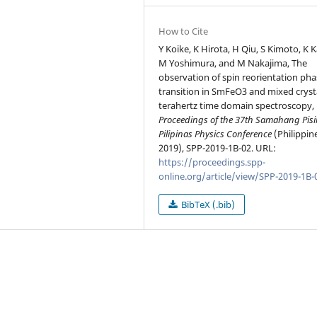
How to Cite
Y Koike, K Hirota, H Qiu, S Kimoto, K K
M Yoshimura, and M Nakajima, The
observation of spin reorientation pha
transition in SmFeO3 and mixed cryst
terahertz time domain spectroscopy, 
Proceedings of the 37th Samahang Pisi
Pilipinas Physics Conference
(Philippin
2019), SPP-2019-1B-02. URL:
https://proceedings.spp-
online.org/article/view/SPP-2019-1B-
BibTeX (.bib)