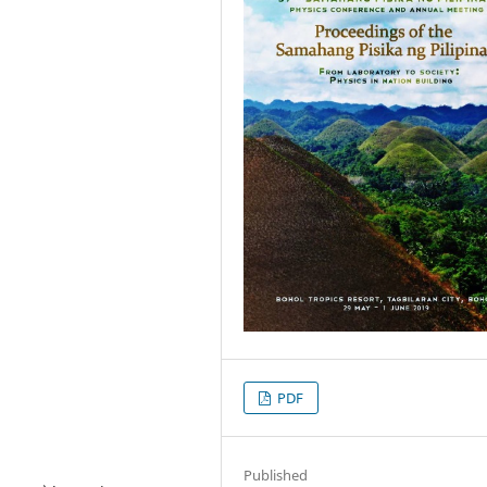
PDF
Published