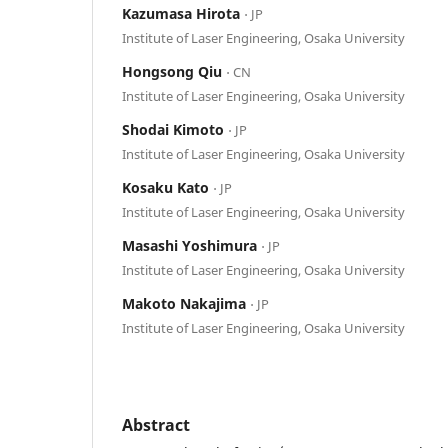
Kazumasa Hirota
⋅ JP
Institute of Laser Engineering, Osaka University
Hongsong Qiu
⋅ CN
Institute of Laser Engineering, Osaka University
Shodai Kimoto
⋅ JP
Institute of Laser Engineering, Osaka University
Kosaku Kato
⋅ JP
Institute of Laser Engineering, Osaka University
Masashi Yoshimura
⋅ JP
Institute of Laser Engineering, Osaka University
Makoto Nakajima
⋅ JP
Institute of Laser Engineering, Osaka University
Abstract