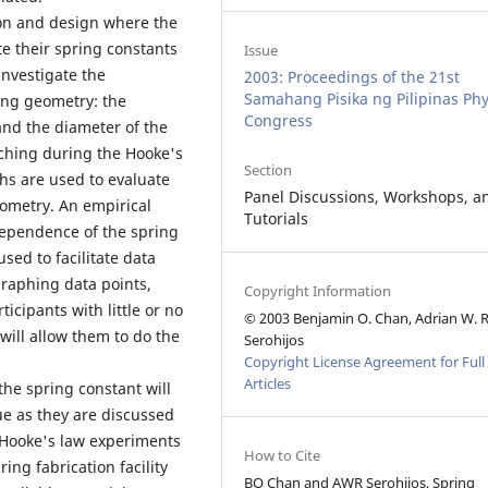
ion and design where the
te their spring constants
Issue
investigate the
2003: Proceedings of the 21st
Samahang Pisika ng Pilipinas Phy
ing geometry: the
Congress
 and the diameter of the
tching during the Hooke's
Section
hs are used to evaluate
Panel Discussions, Workshops, a
eometry. An empirical
Tutorials
dependence of the spring
sed to facilitate data
 graphing data points,
Copyright Information
icipants with little or no
© 2003 Benjamin O. Chan, Adrian W. R
 will allow them to do the
Serohijos
Copyright License Agreement for Full
Articles
the spring constant will
ue as they are discussed
f Hooke's law experiments
How to Cite
ing fabrication facility
BO Chan and AWR Serohijos, Spring