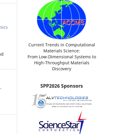
sics
Current Trends in Computational
Materials Science:
nd
From Low-Dimensional Systems to
High-Throughput Materials
Discovery
SPP2026 Sponsors
.