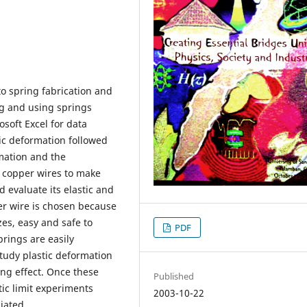
to spring fabrication and
ng and using springs
osoft Excel for data
stic deformation followed
mation and the
g copper wires to make
 evaluate its elastic and
per wire is chosen because
zes, easy and safe to
PDF
rings are easily
tudy plastic deformation
ng effect. Once these
Published
ic limit experiments
2003-10-22
iated.