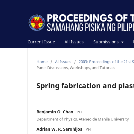
Current Issue
All Issues
Submissions
Home
/
All Issues
/
2003: Proceedings of the 21st 
Panel Discussions, Workshops, and Tutorials
Spring fabrication and pla
Benjamin O. Chan
⋅ PH
Department of Physics, Ateneo de Manila University
Adrian W. R. Serohijos
⋅ PH