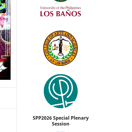
SPP2026 Special Plenary
Session