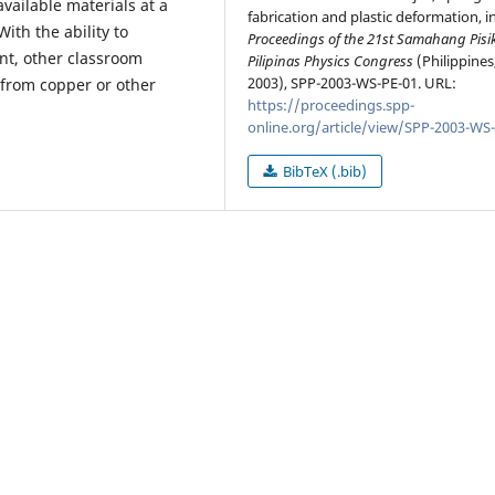
vailable materials at a
fabrication and plastic deformation, i
ith the ability to
Proceedings of the 21st Samahang Pisi
nt, other classroom
Pilipinas Physics Congress
(Philippines
2003), SPP-2003-WS-PE-01. URL:
 from copper or other
https://proceedings.spp-
online.org/article/view/SPP-2003-WS
BibTeX (.bib)