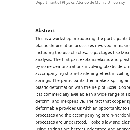
Department of Physics, Ateneo de Manila University
Abstract
This is a workshop introducing the participants 
plastic deformation processes involved in maki
including the use of software packages like Micr
analysis. The first part explains elastic and pla
by some demonstrations involving plastic defor
accompanying strain-hardening effect in coilin
springs. The participants then make a spring and
plastic deformation with the help of Excel. Cop
it is commercially available in a wide range of si
deform, and inexpensive. The fact that copper sp
deformable provides us with an opportunity to s
processes and the accompanying strain-hardeni
processes are understood. Hooke's law and elast
using springs are better understood and apprec