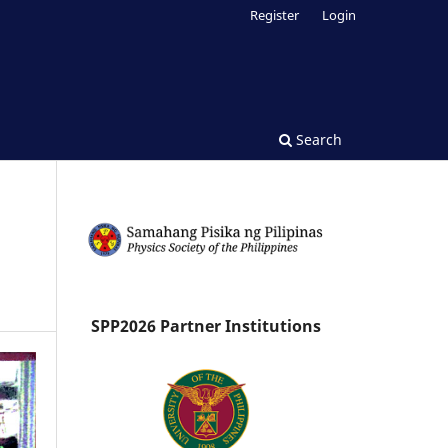
Register
Login
Search
SPP2026 Partner Institutions