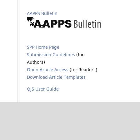
AAPPS Bulletin
SPP Home Page
Submission Guidelines
(for
Authors)
Open Article Access
(for Readers)
Download Article Templates
OJS User Guide