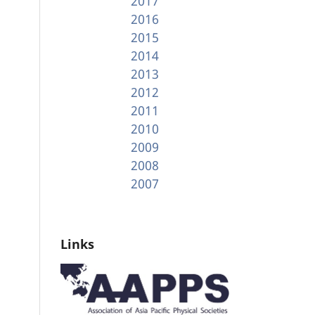
2017
2016
2015
2014
2013
2012
2011
2010
2009
2008
2007
Links