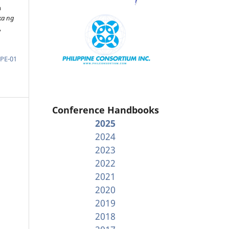
n
ka ng
,
-PE-01
Conference Handbooks
2025
2024
2023
2022
2021
2020
2019
2018