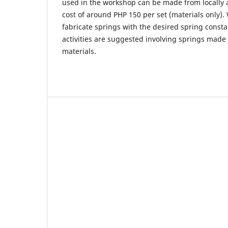
used in the workshop can be made from locally a
cost of around PHP 150 per set (materials only). W
fabricate springs with the desired spring consta
activities are suggested involving springs made
materials.