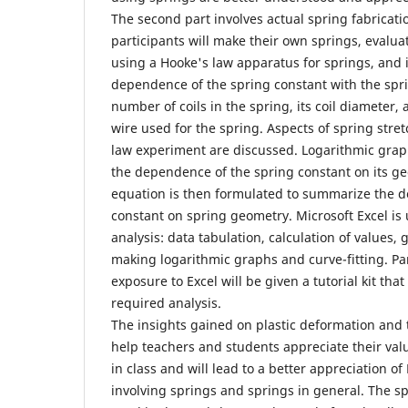
The second part involves actual spring fabricat
participants will make their own springs, evalua
using a Hooke's law apparatus for springs, and 
dependence of the spring constant with the spr
number of coils in the spring, its coil diameter,
wire used for the spring. Aspects of spring stre
law experiment are discussed. Logarithmic grap
the dependence of the spring constant on its g
equation is then formulated to summarize the 
constant on spring geometry. Microsoft Excel is u
analysis: data tabulation, calculation of values,
making logarithmic graphs and curve-fitting. Part
exposure to Excel will be given a tutorial kit that
required analysis.
The insights gained on plastic deformation and 
help teachers and students appreciate their val
in class and will lead to a better appreciation o
involving springs and springs in general. The spr