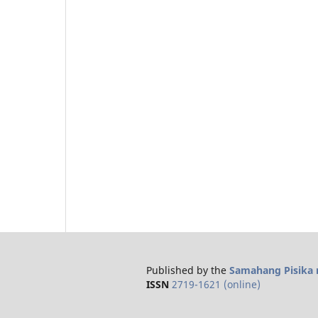
Published by the
Samahang Pisika n
ISSN
2719-1621 (online)