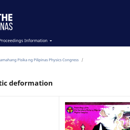
Proceedings Information
Samahang Pisika ng Pilipinas Physics Congress
/
stic deformation